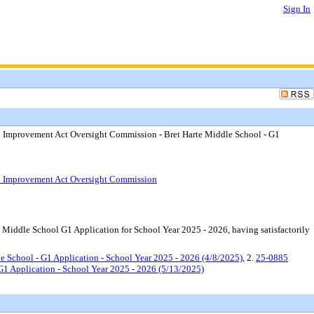
Sign In
l Improvement Act Oversight Commission - Bret Harte Middle School - G1
ol Improvement Act Oversight Commission
Middle School G1 Application for School Year 2025 - 2026, having satisfactorily
 School - G1 Application - School Year 2025 - 2026 (4/8/2025)
, 2.
25-0885
G1 Application - School Year 2025 - 2026 (5/13/2025)