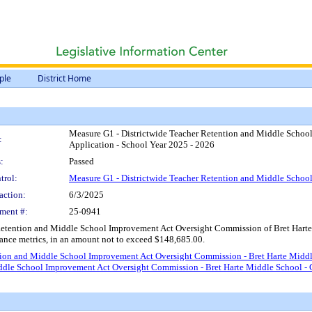
ple
District Home
Measure G1 - Districtwide Teacher Retention and Middle Schoo
:
Application - School Year 2025 - 2026
:
Passed
trol:
Measure G1 - Districtwide Teacher Retention and Middle Scho
action:
6/3/2025
ment #:
25-0941
Retention and Middle School Improvement Act Oversight Commission of Bret Harte 
dance metrics, in an amount not to exceed $148,685.00.
ion and Middle School Improvement Act Oversight Commission - Bret Harte Middle
ddle School Improvement Act Oversight Commission - Bret Harte Middle School - 