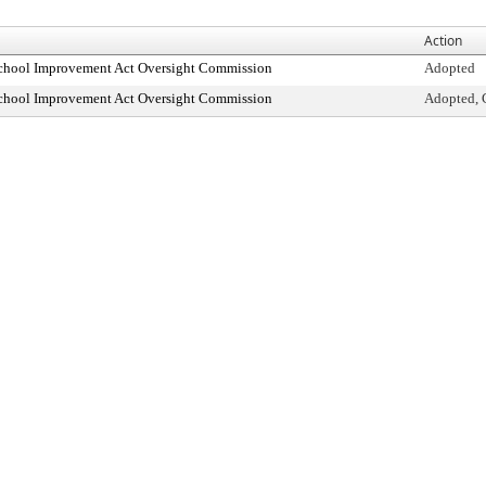
Action
School Improvement Act Oversight Commission
Adopted
School Improvement Act Oversight Commission
Adopted, 