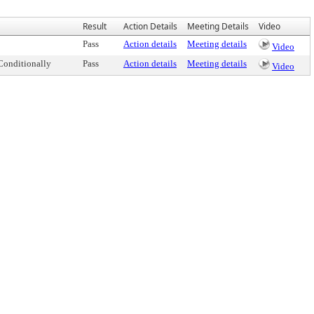
Result
Action Details
Meeting Details
Video
Pass
Action details
Meeting details
Video
Conditionally
Pass
Action details
Meeting details
Video