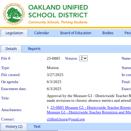
Legislation
Calendar
Board of Education
Bodies
Peo
Details
Reports
Legislation Details
File #:
25-0885
Version:
Name
Type:
Motion
Status
File created:
3/27/2025
In con
On agenda:
6/3/2025
Final 
Enactment date:
6/3/2025
Enact
Approval by the Measure G1 - Districtwide Teacher 
Title:
made revisions to chronic absence metrics and atten
1.
25-0885 Measure G1 - Districtwide Teacher Retent
Attachments:
Measure G1 - Districtwide Teacher Retention and Mi
Contact:
clifford.hong@ousd.org
History (2)
Text