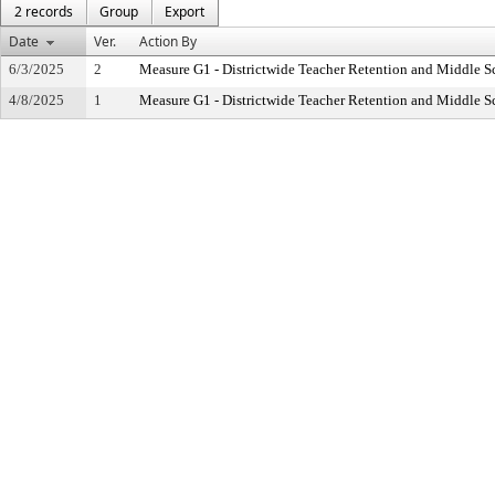
2 records
Group
Export
Date
Ver.
Action By
6/3/2025
2
Measure G1 - Districtwide Teacher Retention and Middle 
4/8/2025
1
Measure G1 - Districtwide Teacher Retention and Middle 