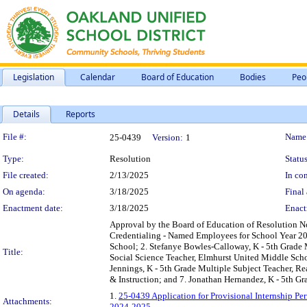
Legislation
Calendar
Board of Education
Bodies
Peo
Details
Reports
Legislation Details
File #:
Name
25-0439
Version:
1
Type:
Resolution
Status
File created:
2/13/2025
In con
On agenda:
3/18/2025
Final 
Enactment date:
3/18/2025
Enact
Approval by the Board of Education of Resolution No
Credentialing - Named Employees for School Year 20
School; 2. Stefanye Bowles-Calloway, K - 5th Grade 
Title:
Social Science Teacher, Elmhurst United Middle Scho
Jennings, K - 5th Grade Multiple Subject Teacher, 
& Instruction; and 7. Jonathan Hernandez, K - 5th G
1.
25-0439 Application for Provisional Internship P
Attachments:
2024-2025