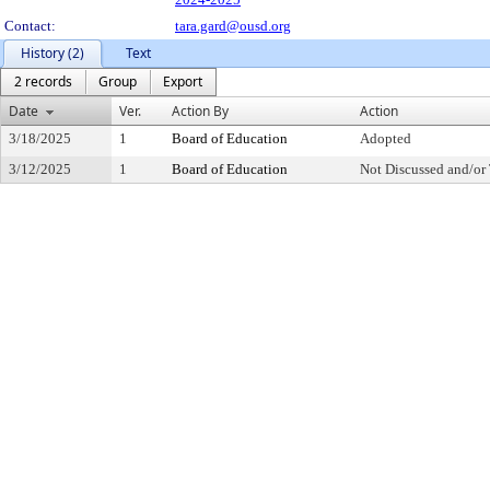
Contact:
tara.gard@ousd.org
History (2)
Text
2 records
Group
Export
Date
Ver.
Action By
Action
3/18/2025
1
Board of Education
Adopted
3/12/2025
1
Board of Education
Not Discussed and/or