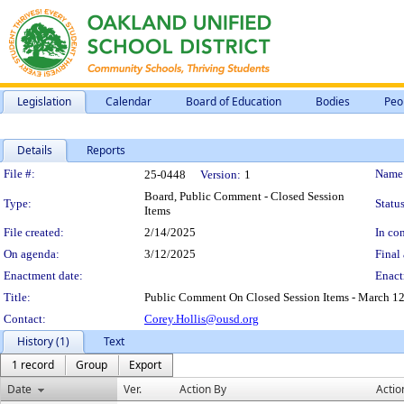
Legislation
Calendar
Board of Education
Bodies
Peo
Details
Reports
Legislation Details
File #:
Name
25-0448
Version:
1
Board, Public Comment - Closed Session
Type:
Status
Items
File created:
2/14/2025
In con
On agenda:
3/12/2025
Final 
Enactment date:
Enact
Title:
Public Comment On Closed Session Items - March 12
Contact:
Corey.Hollis@ousd.org
History (1)
Text
1 record
Group
Export
Date
Ver.
Action By
Actio