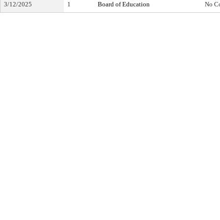
3/12/2025
1
Board of Education
No C