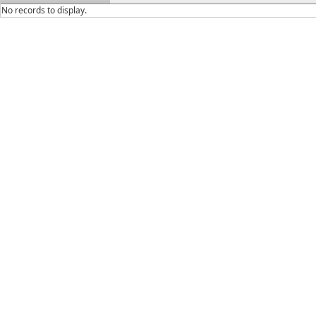
No records to display.