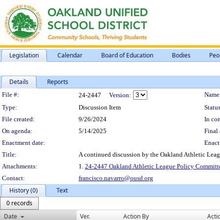
Legislation
Calendar
Board of Education
Bodies
Peo
Details
Reports
Legislation Details
File #:
Name
24-2447
Version:
Type:
Discussion Item
Status
File created:
9/26/2024
In con
On agenda:
5/14/2025
Final 
Enactment date:
Enact
Title:
A continued discussion by the Oakland Athletic Leag
Attachments:
1.
24-2447 Oakland Athletic League Policy Committe
Contact:
francisco.navarro@ousd.org
History (0)
Text
0 records
Date
Ver.
Action By
Acti