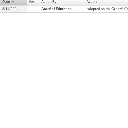
Date
Ver.
Action By
Action
8/14/2024
1
Board of Education
Adopted on the General C