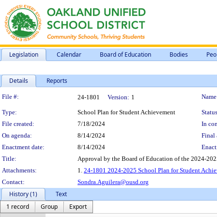
Legislation
Calendar
Board of Education
Bodies
Peo
Details
Reports
Legislation Details
File #:
Name
24-1801
Version:
1
Type:
School Plan for Student Achievement
Status
File created:
7/18/2024
In con
On agenda:
8/14/2024
Final 
Enactment date:
8/14/2024
Enact
Title:
Approval by the Board of Education of the 2024-202
Attachments:
1.
24-1801 2024-2025 School Plan for Student Achie
Contact:
Sondra.Aguilera@ousd.org
History (1)
Text
1 record
Group
Export