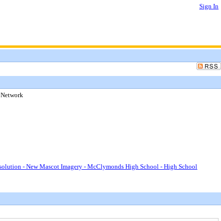
Sign In
 Network
lution - New Mascot Imagery - McClymonds High School - High School