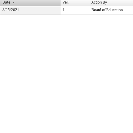
Date
Ver.
Action By
8/25/2021
1
Board of Education