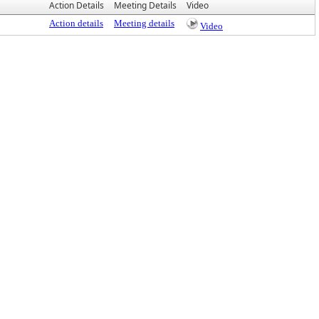
Action Details
Meeting Details
Video
Action details
Meeting details
Video