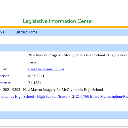
ple
District Home
:
New Mascot Imagery - McClymonds High School - High School
:
Passed
trol:
Chief Academic Officer
action:
8/25/2021
ment #:
21-1334
No. 2021-0303 - New Mascot Imagery for McClymonds High School.
Clymonds High School - High School Network
, 2.
21-1766 Board Memorandum/Reso