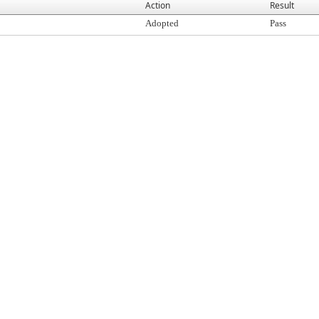
Action
Result
Adopted
Pass