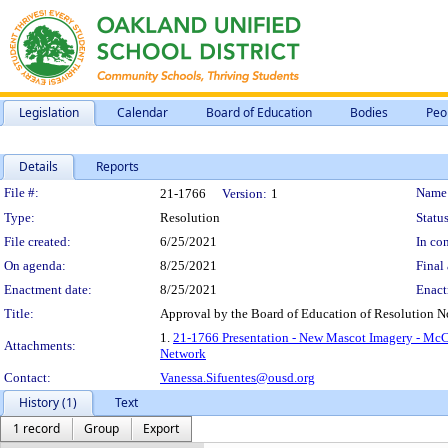
Legislation
Calendar
Board of Education
Bodies
Peo
Details
Reports
Legislation Details
File #:
Name
21-1766
Version:
1
Type:
Resolution
Status
File created:
6/25/2021
In con
On agenda:
8/25/2021
Final 
Enactment date:
8/25/2021
Enact
Title:
Approval by the Board of Education of Resolution 
1.
21-1766 Presentation - New Mascot Imagery - Mc
Attachments:
Network
Contact:
Vanessa.Sifuentes@ousd.org
History (1)
Text
1 record
Group
Export