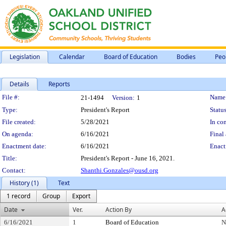
Legislation
Calendar
Board of Education
Bodies
Peo
Details
Reports
Legislation Details
File #:
Name
21-1494
Version:
1
Type:
President's Report
Status
File created:
5/28/2021
In con
On agenda:
6/16/2021
Final 
Enactment date:
6/16/2021
Enact
Title:
President's Report - June 16, 2021.
Contact:
Shanthi.Gonzales@ousd.org
History (1)
Text
1 record
Group
Export
Date
Ver.
Action By
A
6/16/2021
1
Board of Education
N