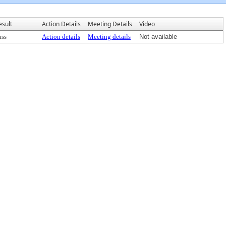
esult
Action Details
Meeting Details
Video
ass
Action details
Meeting details
Not available