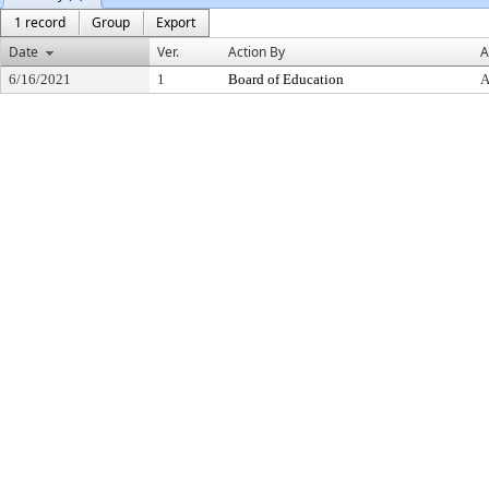
1 record
Group
Export
Date
Ver.
Action By
A
6/16/2021
1
Board of Education
A