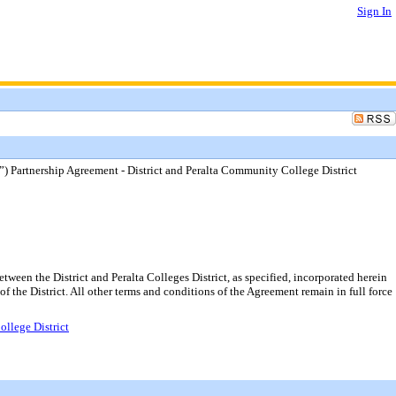
Sign In
Partnership Agreement - District and Peralta Community College District
n the District and Peralta Colleges District, as specified, incorporated herein
of the District. All other terms and conditions of the Agreement remain in full force
llege District