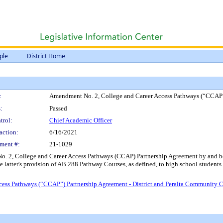
ple
District Home
:
Amendment No. 2, College and Career Access Pathways (“CCAP”) 
:
Passed
trol:
Chief Academic Officer
action:
6/16/2021
ment #:
21-1029
 2, College and Career Access Pathways (CCAP) Partnership Agreement by and betwee
the latter's provision of AB 288 Pathway Courses, as defined, to high school students 
ss Pathways (“CCAP”) Partnership Agreement - District and Peralta Community Co