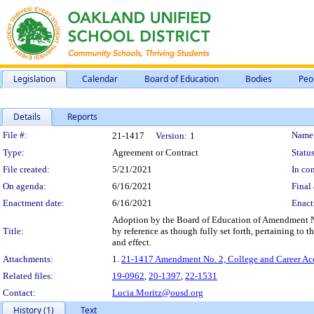
Legislation
Calendar
Board of Education
Bodies
Peo
Details
Reports
Legislation Details
File #:
Name
21-1417
Version:
1
Type:
Agreement or Contract
Status
File created:
5/21/2021
In con
On agenda:
6/16/2021
Final 
Enactment date:
6/16/2021
Enact
Adoption by the Board of Education of Amendment No.
Title:
by reference as though fully set forth, pertaining to 
and effect.
Attachments:
1.
21-1417 Amendment No. 2, College and Career Acce
Related files:
19-0962
,
20-1397
,
22-1531
Contact:
Lucia.Moritz@ousd.org
History (1)
Text