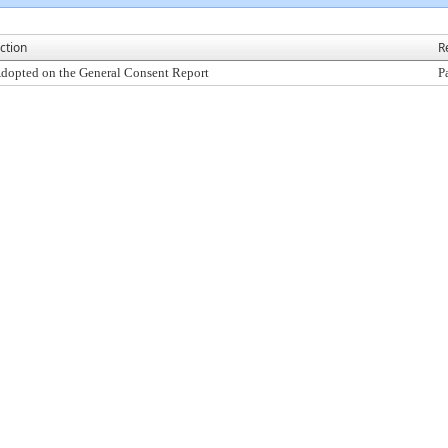
ction
R
dopted on the General Consent Report
P