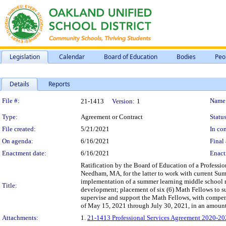
Legislation
Calendar
Board of Education
Bodies
Peo
Details
Reports
Legislation Details
File #:
Name
21-1413
Version:
1
Type:
Agreement or Contract
Status
File created:
5/21/2021
In con
On agenda:
6/16/2021
Final 
Enactment date:
6/16/2021
Enact
Ratification by the Board of Education of a Professi
Needham, MA, for the latter to work with current Sum
implementation of a summer learning middle school m
Title:
development; placement of six (6) Math Fellows to su
supervise and support the Math Fellows, with compen
of May 15, 2021 through July 30, 2021, in an amount
Attachments:
1.
21-1413 Professional Services Agreement 2020-202