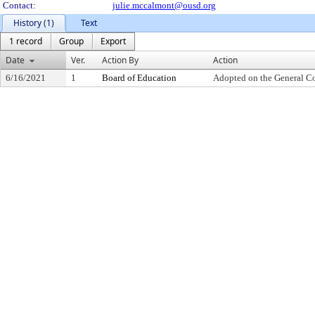
Contact:
julie.mccalmont@ousd.org
History (1)
Text
1 record
Group
Export
Date
Ver.
Action By
Action
6/16/2021
1
Board of Education
Adopted on the General C