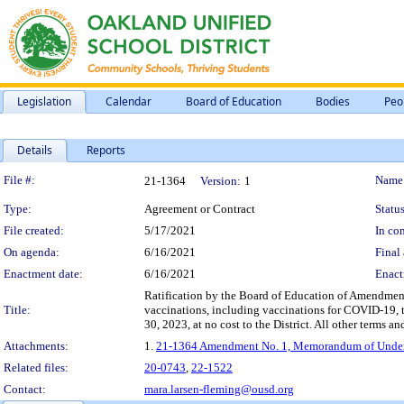
Legislation
Calendar
Board of Education
Bodies
Peo
Details
Reports
Legislation Details
File #:
Name
21-1364
Version:
1
Type:
Agreement or Contract
Status
File created:
5/17/2021
In con
On agenda:
6/16/2021
Final 
Enactment date:
6/16/2021
Enact
Ratification by the Board of Education of Amendment
Title:
vaccinations, including vaccinations for COVID-19, t
30, 2023, at no cost to the District. All other terms a
Attachments:
1.
21-1364 Amendment No. 1, Memorandum of Underst
Related files:
20-0743
,
22-1522
Contact:
mara.larsen-fleming@ousd.org