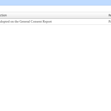
ction
R
dopted on the General Consent Report
P