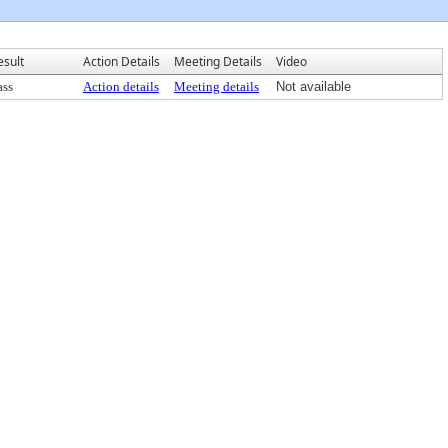
esult
Action Details
Meeting Details
Video
ass
Action details
Meeting details
Not available