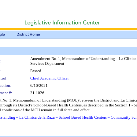
ple
District Home
Amendment No. 1, Memorandum of Understanding – La Clinica d
:
Services Department
:
Passed
trol:
Chief Academic Officer
action:
6/16/2021
ment #:
21-1026
 No. 1, Memorandum of Understanding (MOU) between the District and La Clinica d
hrough its District's School-Based Health Centers, as described in the Section 1 - 
nd conditions of the MOU remain in full force and effect.
anding – La Clinica de la Raza – School Based Health Centers – Community Sch