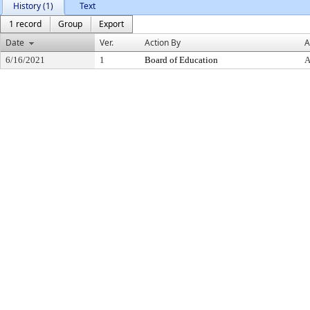
History (1)
Text
1 record
Group
Export
Date
Ver.
Action By
A
6/16/2021
1
Board of Education
A