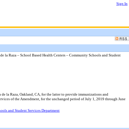
Sign In
e la Raza – School Based Health Centers – Community Schools and Student
e la Raza, Oakland, CA, for the latter to provide immunizations and
Services of the Amendment, for the unchanged period of July 1, 2019 through June
ools and Student Services Department