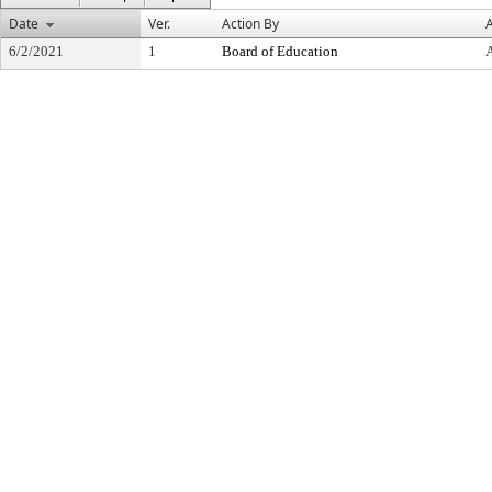
Date
Ver.
Action By
A
6/2/2021
1
Board of Education