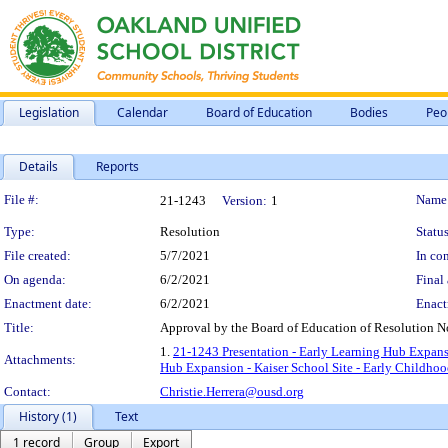
Legislation
Calendar
Board of Education
Bodies
Peo
Details
Reports
Legislation Details
File #:
Name
21-1243
Version:
1
Type:
Resolution
Status
File created:
5/7/2021
In con
On agenda:
6/2/2021
Final 
Enactment date:
6/2/2021
Enact
Title:
Approval by the Board of Education of Resolution N
1.
21-1243 Presentation - Early Learning Hub Expans
Attachments:
Hub Expansion - Kaiser School Site - Early Childho
Contact:
Christie.Herrera@ousd.org
History (1)
Text
1 record
Group
Export