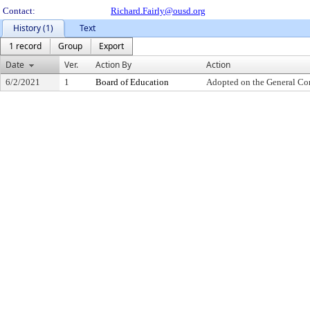
Contact:
Richard.Fairly@ousd.org
History (1)
Text
1 record
Group
Export
Date
Ver.
Action By
Action
6/2/2021
1
Board of Education
Adopted on the General Co