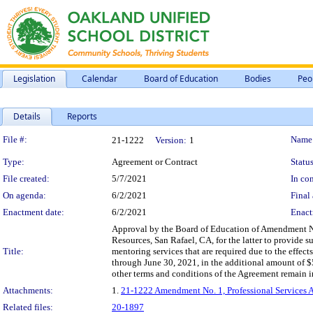
Legislation
Calendar
Board of Education
Bodies
Peo
Details
Reports
Legislation Details
File #:
Name
21-1222
Version:
1
Type:
Agreement or Contract
Status
File created:
5/7/2021
In con
On agenda:
6/2/2021
Final 
Enactment date:
6/2/2021
Enact
Approval by the Board of Education of Amendment N
Resources, San Rafael, CA, for the latter to provide 
Title:
mentoring services that are required due to the effec
through June 30, 2021, in the additional amount of 
other terms and conditions of the Agreement remain in 
Attachments:
1.
21-1222 Amendment No. 1, Professional Services
Related files:
20-1897