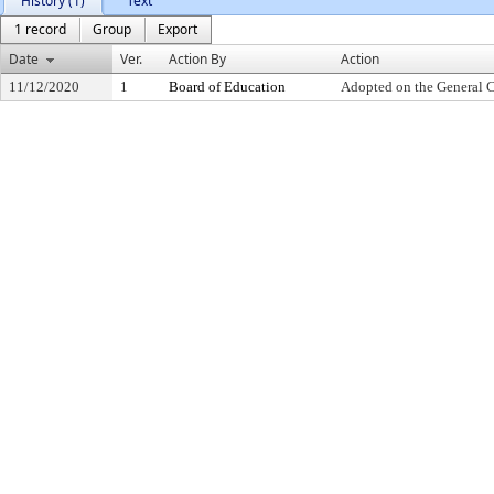
History (1)
Text
1 record
Group
Export
Date
Ver.
Action By
Action
11/12/2020
1
Board of Education
Adopted on the General 