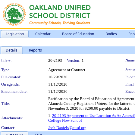
Legislation
Calendar
Board of Education
Bodies
Peo
Details
Reports
Legislation Details
File #:
Name
20-2193
Version:
1
Type:
Agreement or Contract
Status
File created:
10/29/2020
In con
On agenda:
11/12/2020
Final 
Enactment date:
11/12/2020
Enact
Ratification by the Board of Education of Agreement
Title:
Alameda County Registrar of Voters, for the latter t
November 3, 2020 for $200.00 payable to District.
1.
20-2193 Agreement to Use Location As An Accessib
Attachments:
College Now School
Contact:
Josh.Daniels@ousd.org