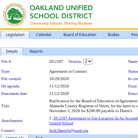
Legislation
Calendar
Board of Education
Bodies
Peo
Details
Reports
Legislation Details
File #:
20-2187
Version:
Name
Type:
Agreement or Contract
Status
File created:
10/29/2020
In con
On agenda:
11/12/2020
Final 
Enactment date:
11/12/2020
Enact
Ratification by the Board of Education of Agreement
Title:
Alameda County Registrar of Voters, for the latter t
November 3, 2020 for $200.00 payable to District.
1.
20-2187 Agreement to Use Location As An Accessib
Attachments:
United School
Contact:
Josh.Daniels@ousd.org