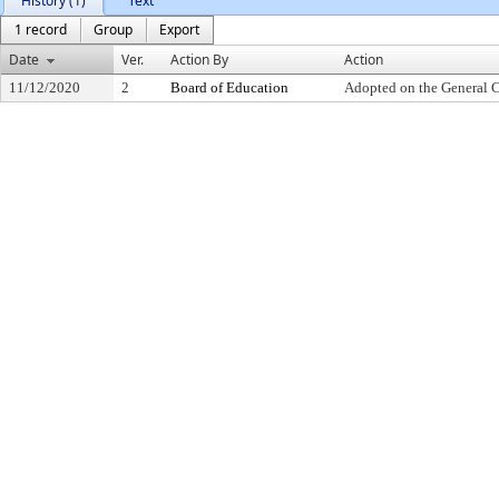
History (1)
Text
1 record
Group
Export
Date
Ver.
Action By
Action
11/12/2020
2
Board of Education
Adopted on the General 