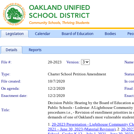
Legislation
Calendar
Board of Education
Bodies
Peo
Details
Reports
Legislation Details
File #:
20-2023
Version:
Name
Type:
Charter School Petition Amendment
Status
File created:
10/7/2020
In con
On agenda:
12/2/2020
Final 
Enactment date:
12/2/2020
Enact
Decision Public Hearing by the Board of Education
Public Schools - Lodestar: A Lighthouse Community P
Title:
procedures i.e., - Revision of enrollment priorities 
demands of one of Oakland's most vulnerable student 
1.
20-2023 Presentation - Lighthouse Community Char
2021 – June 30, 2023 (Material Revision)
, 2.
20-2023
School - Grades K-12 – July 1, 2021 – June 30, 2023