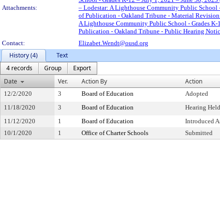
Attachments:
– Lodestar: A Lighthouse Community Public School - 
of Publication - Oakland Tribune - Material Revisio
A Lighthouse Community Public School - Grades K-12
Publication - Oakland Tribune - Public Hearing Noti
Contact:
Elizabet.Wendt@ousd.org
History (4)
Text
4 records
Group
Export
Date
Ver.
Action By
Action
12/2/2020
3
Board of Education
Adopted
11/18/2020
3
Board of Education
Hearing Held
11/12/2020
1
Board of Education
Introduced A
10/1/2020
1
Office of Charter Schools
Submitted