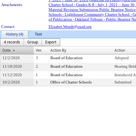
Attachments:
Charter School - Grades K-8 - July 1, 2021 – June 30
Material Revision Submission Public Hearing Notice
Schools - Lighthouse Community Charter School - Gra
of Publication - Oakland Tribune - Public Hearing No
Contact:
Elizabet.Wendt@ousd.org
History (4)
Text
4 records
Group
Export
Date
Ver.
Action By
Action
12/2/2020
3
Board of Education
Adopted
11/18/2020
2
Board of Education
Hearing Held
11/12/2020
1
Board of Education
Introduced A
10/2/2020
1
Office of Charter Schools
Submitted