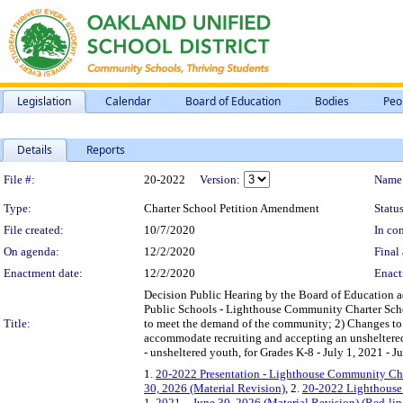
Legislation
Calendar
Board of Education
Bodies
Peo
Details
Reports
Legislation Details
File #:
20-2022
Version:
Name
Type:
Charter School Petition Amendment
Status
File created:
10/7/2020
In con
On agenda:
12/2/2020
Final 
Enactment date:
12/2/2020
Enact
Decision Public Hearing by the Board of Education
Public Schools - Lighthouse Community Charter School
Title:
to meet the demand of the community; 2) Changes to lo
accommodate recruiting and accepting an unsheltered
- unsheltered youth, for Grades K-8 - July 1, 2021 - J
1.
20-2022 Presentation - Lighthouse Community Char
30, 2026 (Material Revision)
, 2.
20-2022 Lighthouse 
1, 2021 – June 30, 2026 (Material Revision) (Red-li