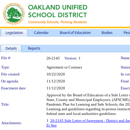
Legislation
Calendar
Board of Education
Bodies
Peo
Details
Reports
Legislation Details
File #:
Name
20-2145
Version:
1
Type:
Agreement or Contract
Status
File created:
10/22/2020
In con
On agenda:
11/12/2020
Final 
Enactment date:
11/12/2020
Enact
Approval by the Board of Education of a Side Letter 
State, County and Municipal Employees, (AFSCME) L
Title:
Pandemic Plan for Learning and Safe Schools, the 20
Learning and guidelines regarding in-person instruct
federal state and local authorities guidelines.
1.
20-2145 Side Letter of Agreement - District and 
Attachments:
Et Seq