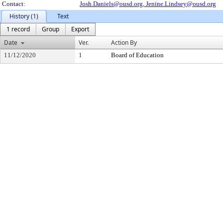
Contact:
Josh.Daniels@ousd.org,
Jenine.Lindsey@ousd.org
History (1)
Text
1 record
Group
Export
Date
Ver.
Action By
11/12/2020
1
Board of Education