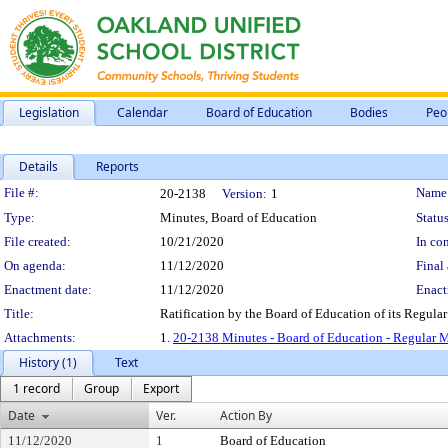
Legislation
Calendar
Board of Education
Bodies
Peo
Details
Reports
Legislation Details
File #:
Name
20-2138
Version:
1
Type:
Minutes, Board of Education
Status
File created:
10/21/2020
In con
On agenda:
11/12/2020
Final 
Enactment date:
11/12/2020
Enact
Title:
Ratification by the Board of Education of its Regular
Attachments:
1.
20-2138 Minutes - Board of Education - Regular M
History (1)
Text
1 record
Group
Export
Date
Ver.
Action By
11/12/2020
1
Board of Education