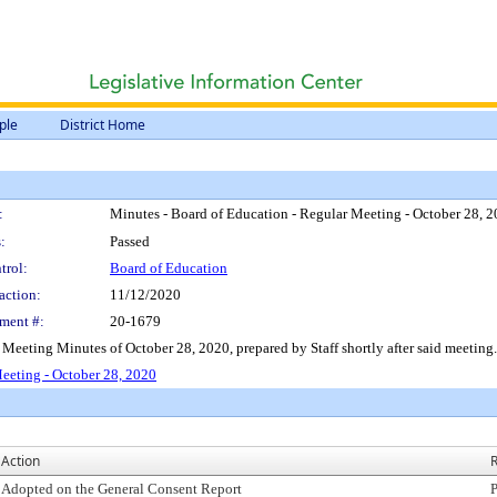
ple
District Home
:
Minutes - Board of Education - Regular Meeting - October 28, 
:
Passed
trol:
Board of Education
action:
11/12/2020
ment #:
20-1679
 Meeting Minutes of October 28, 2020, prepared by Staff shortly after said meeting.
eeting - October 28, 2020
Action
R
Adopted on the General Consent Report
P