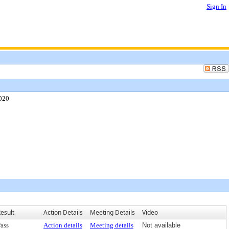
Sign In
2020
esult
Action Details
Meeting Details
Video
ass
Action details
Meeting details
Not available