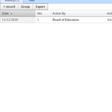
History (1)
Text
1 record
Group
Export
Date
Ver.
Action By
Act
11/12/2020
1
Board of Education
Ad