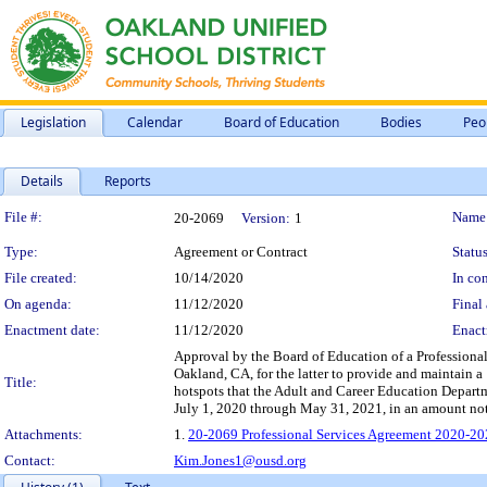
Legislation
Calendar
Board of Education
Bodies
Peo
Details
Reports
Legislation Details
File #:
Name
20-2069
Version:
1
Type:
Agreement or Contract
Status
File created:
10/14/2020
In con
On agenda:
11/12/2020
Final 
Enactment date:
11/12/2020
Enact
Approval by the Board of Education of a Profession
Oakland, CA, for the latter to provide and maintain 
Title:
hotspots that the Adult and Career Education Departm
July 1, 2020 through May 31, 2021, in an amount no
Attachments:
1.
20-2069 Professional Services Agreement 2020-20
Contact:
Kim.Jones1@ousd.org