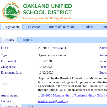
Legislation
Calendar
Board of Education
Bodies
Peo
Details
Reports
Legislation Details
File #:
Name
20-2006
Version:
1
Type:
Agreement or Contract
Status
File created:
10/6/2020
In con
On agenda:
11/12/2020
Final 
Enactment date:
11/12/2020
Enact
Approval by the Board of Education of Memorandum o
latter to serve as lead agency for program coordinati
Title:
as described in the Scope of Work, for Burckhalter E
through July 31, 2021, in an amount not to exceed $
Attachments:
1.
20-2006 Memorandum of Understanding - Girls Inc
Contact:
martha.pena@ousd.org