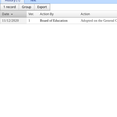
History (1)
Text
1 record
Group
Export
Date
Ver.
Action By
Action
11/12/2020
1
Board of Education
Adopted on the General 