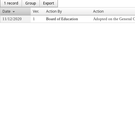
1 record
Group
Export
Date
Ver.
Action By
Action
11/12/2020
1
Board of Education
Adopted on the General 