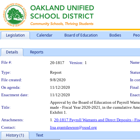
Legislation
Calendar
Board of Education
Bodies
Peo
Details
Reports
Legislation Details
File #:
Name
20-1817
Version:
1
Type:
Report
Status
File created:
9/8/2020
In con
On agenda:
11/12/2020
Final 
Enactment date:
11/12/2020
Enact
Approval by the Board of Education of Payroll Warran
Title:
made - Fiscal Year 2020-2021, in the cumulative Amo
Exhibit 1.
Attachments:
1.
20-1817 Payroll Warrants and Direct Deposits - Fi
Contact:
lisa.grantdawson@ousd.org
History (1)
Text