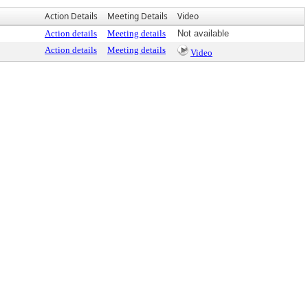
Action Details
Meeting Details
Video
Action details
Meeting details
Not available
Action details
Meeting details
Video