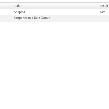
Action
Result
Adopted
Pass
Postponed to a Date Certain