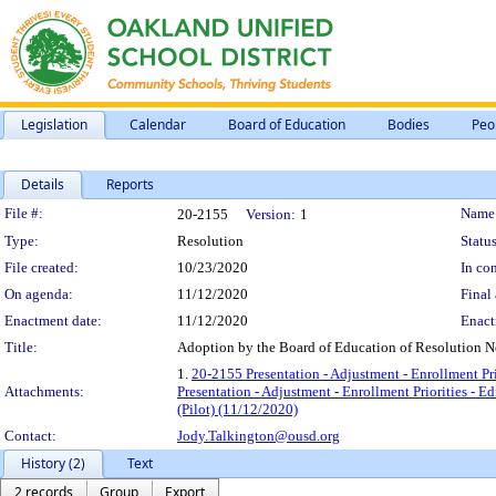
Legislation
Calendar
Board of Education
Bodies
Peo
Details
Reports
Legislation Details
File #:
Name
20-2155
Version:
1
Type:
Resolution
Status
File created:
10/23/2020
In con
On agenda:
11/12/2020
Final 
Enactment date:
11/12/2020
Enact
Title:
Adoption by the Board of Education of Resolution No
1.
20-2155 Presentation - Adjustment - Enrollment Pr
Attachments:
Presentation - Adjustment - Enrollment Priorities - 
(Pilot) (11/12/2020)
Contact:
Jody.Talkington@ousd.org
History (2)
Text
2 records
Group
Export