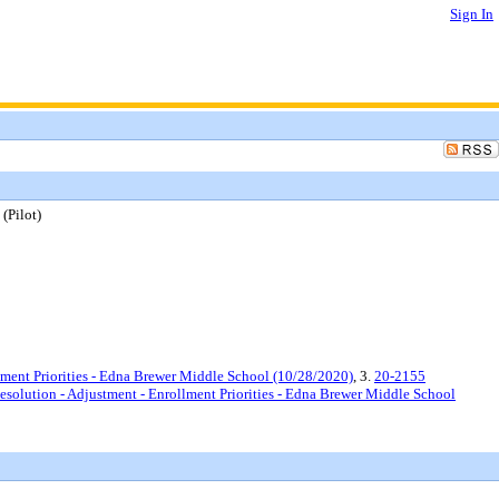
Sign In
(Pilot)
ment Priorities - Edna Brewer Middle School (10/28/2020)
, 3.
20-2155
lution - Adjustment - Enrollment Priorities - Edna Brewer Middle School