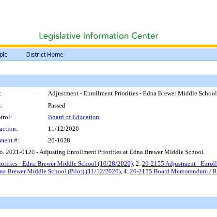
ple
District Home
:
Adjustment - Enrollment Priorities - Edna Brewer Middle School 
:
Passed
trol:
Board of Education
action:
11/12/2020
ment #:
20-1628
. 2021-0120 - Adjusting Enrollment Priorities at Edna Brewer Middle School.
iorities - Edna Brewer Middle School (10/28/2020)
, 2.
20-2155 Adjustment - Enroll
Edna Brewer Middle School (Pilot) (11/12/2020)
, 4.
20-2155 Board Memorandum / Reso