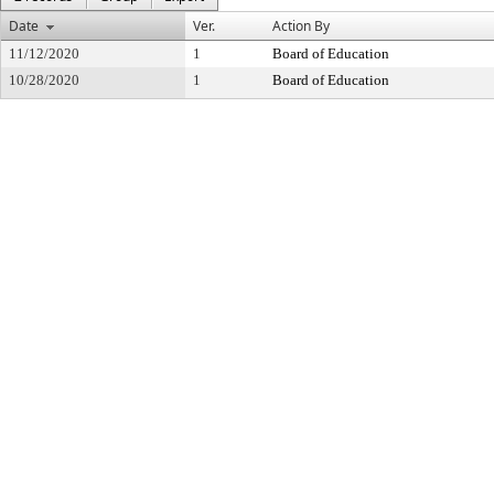
Date
Ver.
Action By
11/12/2020
1
Board of Education
10/28/2020
1
Board of Education