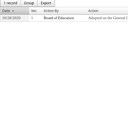
1 record
Group
Export
Date
Ver.
Action By
Action
10/28/2020
1
Board of Education
Adopted on the General 