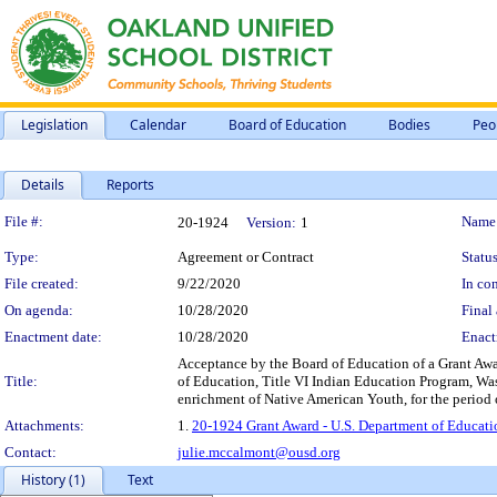
Legislation
Calendar
Board of Education
Bodies
Peo
Details
Reports
Legislation Details
File #:
Name
20-1924
Version:
1
Type:
Agreement or Contract
Status
File created:
9/22/2020
In con
On agenda:
10/28/2020
Final 
Enactment date:
10/28/2020
Enact
Acceptance by the Board of Education of a Grant Awa
Title:
of Education, Title VI Indian Education Program, Was
enrichment of Native American Youth, for the period o
Attachments:
1.
20-1924 Grant Award - U.S. Department of Educati
Contact:
julie.mccalmont@ousd.org
History (1)
Text