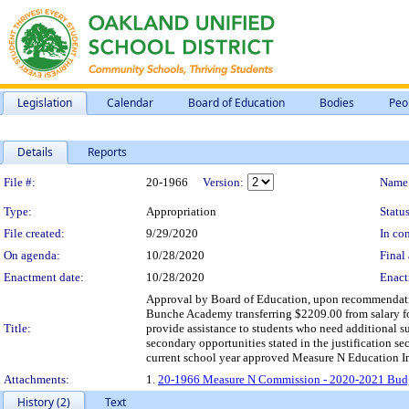
Legislation
Calendar
Board of Education
Bodies
Peo
Details
Reports
Legislation Details
File #:
20-1966
Version:
Name
Type:
Appropriation
Status
File created:
9/29/2020
In con
On agenda:
10/28/2020
Final 
Enactment date:
10/28/2020
Enact
Approval by Board of Education, upon recommendati
Bunche Academy transferring $2209.00 from salary 
Title:
provide assistance to students who need additional su
secondary opportunities stated in the justification s
current school year approved Measure N Education 
Attachments:
1.
20-1966 Measure N Commission - 2020-2021 Budg
History (2)
Text