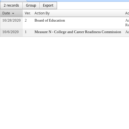
2 records
Group
Export
Date
Ver.
Action By
Ac
10/28/2020
2
Board of Education
Ad
Re
10/6/2020
1
Measure N - College and Career Readiness Commission
A