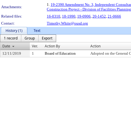
1.
19-2390 Amendment No. 3, Independent Consultant
Attachments:
Construction Project - Division of Facilities Plann
Related files:
16-0310
,
18-1990
,
19-0906
,
20-1452
,
21-0666
Contact:
Timothy.White@ousd.org
History (1)
Text
1 record
Group
Export
Date
Ver.
Action By
Action
12/11/2019
1
Board of Education
Adopted on the General 