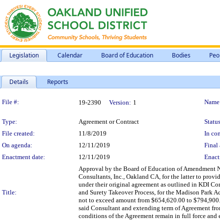
Legislation
Calendar
Board of Education
Bodies
Peo
Details
Reports
Legislation Details
File #:
Name
19-2390
Version:
1
Type:
Agreement or Contract
Status
File created:
11/8/2019
In con
On agenda:
12/11/2019
Final 
Enactment date:
12/11/2019
Enact
Approval by the Board of Education of Amendment No
Consultants, Inc., Oakland CA, for the latter to prov
under their original agreement as outlined in KDI C
Title:
and Surety Takeover Process, for the Madison Park A
not to exceed amount from $654,620.00 to $794,900.0
said Consultant and extending term of Agreement fr
conditions of the Agreement remain in full force and e