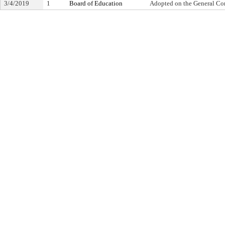
3/4/2019
1
Board of Education
Adopted on the General Co