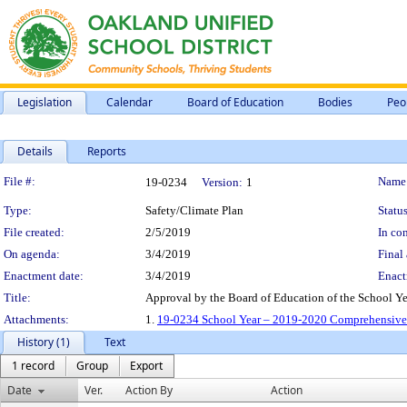
Legislation
Calendar
Board of Education
Bodies
Peo
Details
Reports
Legislation Details
File #:
Name
19-0234
Version:
1
Type:
Safety/Climate Plan
Status
File created:
2/5/2019
In con
On agenda:
3/4/2019
Final 
Enactment date:
3/4/2019
Enact
Title:
Approval by the Board of Education of the School 
Attachments:
1.
19-0234 School Year – 2019-2020 Comprehensive 
History (1)
Text
1 record
Group
Export
Date
Ver.
Action By
Action