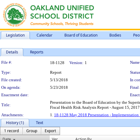
Legislation
Calendar
Board of Education
Bodies
Peo
Details
Reports
Legislation Details
File #:
Name
18-1128
Version:
1
Type:
Report
Status
File created:
5/13/2018
In con
On agenda:
5/23/2018
Final 
Enactment date:
Enact
Presentation to the Board of Education by the Super
Title:
Fiscal Health Risk Analysis Report - August 15, 2017
Attachments:
1.
18-1128 May 2018 Presentation - Implementation R
History (1)
Text
1 record
Group
Export
Date
Ver.
Action By