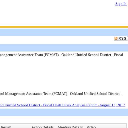
Sign In
anagement Assistance Team (FCMAT) - Oakland Unified School District - Fiscal
s and Management Assistance Team (FCMAT) - Oakland Unified School District -
Unified School District - Fiscal Health Risk Analysis Report - August 15, 2017
Result
Action Details
Meeting Details
Video