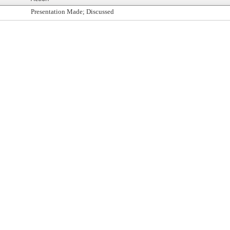
Presentation Made; Discussed