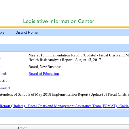
ple
District Home
May 2018 Implementation Report (Update) - Fiscal Crisis and M
:
Health Risk Analysis Report - August 15, 2017
:
Board, New Business
trol:
Board of Education
action:
ment #:
intendent of Schools of May 2018 Implementation Report (Update) of Fiscal Crisi
.
eport (Update) - Fiscal Crisis and Management Assistance Team (FCMAT) - Oakland 
Action