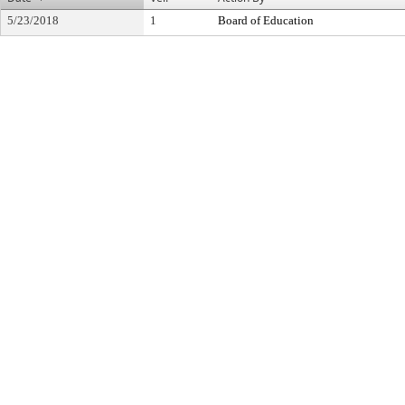
5/23/2018
1
Board of Education