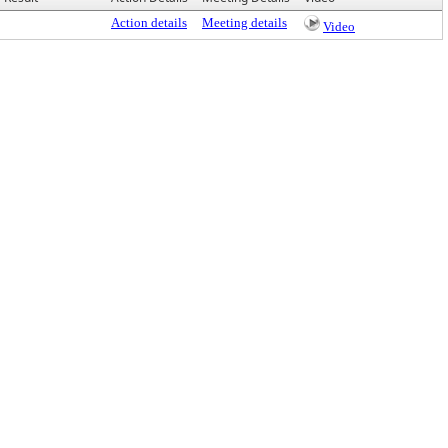
Action details
Meeting details
Video