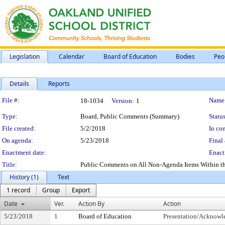
Legislation
Calendar
Board of Education
Bodies
Peo
Details
Reports
Legislation Details
File #:
Name
18-1034
Version:
1
Type:
Board, Public Comments (Summary)
Status
File created:
5/2/2018
In con
On agenda:
5/23/2018
Final 
Enactment date:
Enact
Title:
Public Comments on All Non-Agenda Items Within the 
History (1)
Text
1 record
Group
Export
Date
Ver.
Action By
Action
5/23/2018
1
Board of Education
Presentation/Acknow