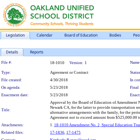
Legislation
Calendar
Board of Education
Bodies
Peo
Details
Reports
Legislation Details
File #:
Name
18-1010
Version:
1
Type:
Agreement or Contract
Status
File created:
4/30/2018
In con
On agenda:
5/23/2018
Final 
Enactment date:
5/23/2018
Enact
Approval by the Board of Education of Amendment No.
Newark CA, for the latter to provide transportation se
Title:
alternative arrangements with the family, for the per
Agreement not to exceed amount from $525,000.00 to $
Attachments:
1.
18-1010 Amendment No. 2, Special Education Trans
Related files:
17-1836
,
17-1475
Contact:
Kimberly.Raney@ousd.org