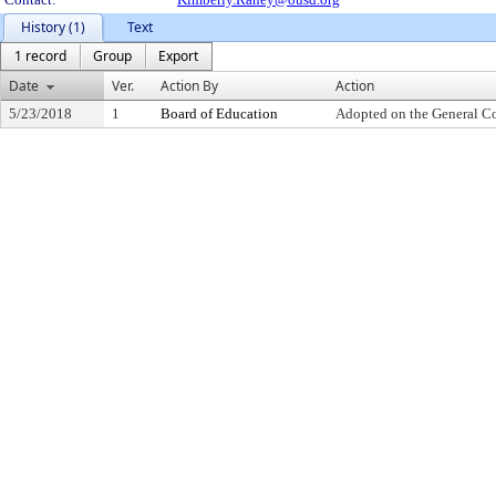
History (1)
Text
1 record
Group
Export
Date
Ver.
Action By
Action
5/23/2018
1
Board of Education
Adopted on the General C