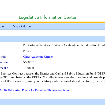
ple
District Home
:
Professional Services Contract - Oakland Public Education Fund
:
Passed
trol:
Chief Academic Officer
action:
5/23/2018
ment #:
18-0880
 Services Contract between the District and Oakland Public Education Fund (OPEF),
the OPEF and based at the KDOL-TV studio, to teach an elective class and provide 
use of DSLR cameras, basic photo editing and creation of slideshow stories, for the
 Public Education Fund - La Escuelita Elementary School