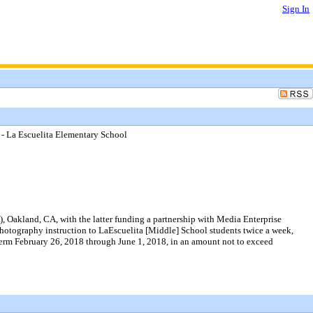
Sign In
 - La Escuelita Elementary School
 Oakland, CA, with the latter funding a partnership with Media Enterprise
photography instruction to LaEscuelita [Middle] School students twice a week,
 term February 26, 2018 through June 1, 2018, in an amount not to exceed