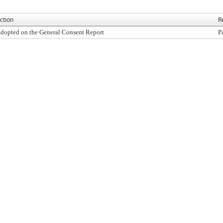
ction
R
dopted on the General Consent Report
P