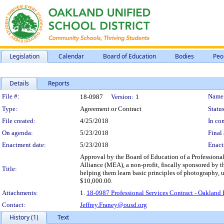
Legislation
Calendar
Board of Education
Bodies
Peo
Details
Reports
Legislation Details
File #:
Name
18-0987
Version:
1
Type:
Agreement or Contract
Status
File created:
4/25/2018
In con
On agenda:
5/23/2018
Final 
Enactment date:
5/23/2018
Enact
Approval by the Board of Education of a Professional
Alliance (MEA), a non-profit, fiscally sponsored by 
Title:
helping them learn basic principles of photography, 
$10,000.00.
Attachments:
1.
18-0987 Professional Services Contract - Oakland
Contact:
Jeffrey.Franey@ousd.org
History (1)
Text