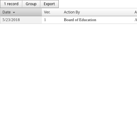
1 record
Group
Export
Date
Ver.
Action By
A
5/23/2018
1
Board of Education
A