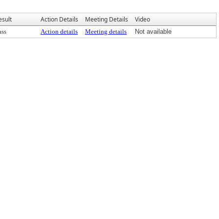
esult
Action Details
Meeting Details
Video
ass
Action details
Meeting details
Not available