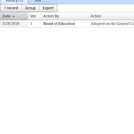
History (1)
Text
1 record
Group
Export
Date
Ver.
Action By
Action
3/28/2018
1
Board of Education
Adopted on the General C