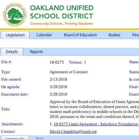
Legislation
Calendar
Board of Education
Bodies
Peo
Details
Reports
Legislation Details
File #:
Name
18-0275
Version:
1
Type:
Agreement or Contract
Status
File created:
2/13/2018
In con
On agenda:
3/28/2018
Final 
Enactment date:
3/28/2018
Enact
Approval by the Board of Education of Grant Agreem
latter, to increase collaboration, shared practice, a
Title:
student math proficiency in middle schools in the Dis
2018, pursuant to the terms and conditions thereof, if
Attachments:
1.
18-0275 Grant Agreement - Salesforce Foundation
Contact:
David.Chambliss@ousd.org