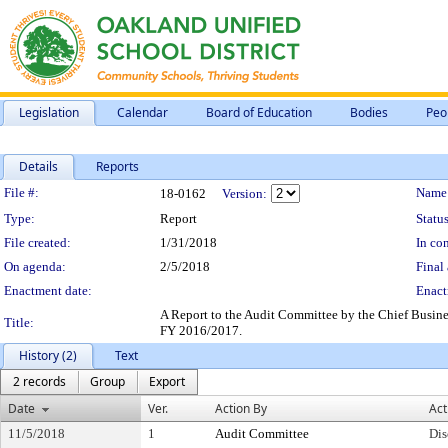
Legislation
Calendar
Board of Education
Bodies
Peo
Details
Reports
Legislation Details
File #:
Name
18-0162
Version:
Type:
Report
Status
File created:
1/31/2018
In con
On agenda:
2/5/2018
Final 
Enactment date:
Enact
A Report to the Audit Committee by the Chief Business
Title:
FY 2016/2017.
History (2)
Text
2 records
Group
Export
Date
Ver.
Action By
Act
11/5/2018
1
Audit Committee
Dis