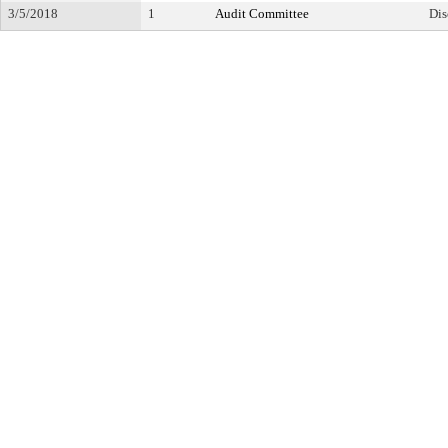
3/5/2018
1
Audit Committee
Dis