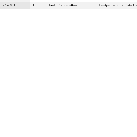
2/5/2018
1
Audit Committee
Postponed to a Date Ce