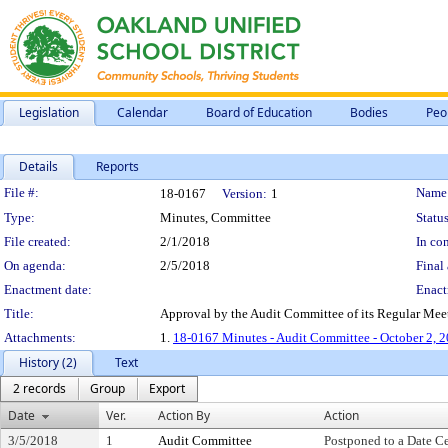
Legislation
Calendar
Board of Education
Bodies
Peo
Details
Reports
Legislation Details
File #:
Name
18-0167
Version:
1
Type:
Minutes, Committee
Status
File created:
2/1/2018
In con
On agenda:
2/5/2018
Final 
Enactment date:
Enact
Title:
Approval by the Audit Committee of its Regular Mee
Attachments:
1.
18-0167 Minutes - Audit Committee - October 2, 
History (2)
Text
2 records
Group
Export
Date
Ver.
Action By
Action
3/5/2018
1
Audit Committee
Postponed to a Date Ce