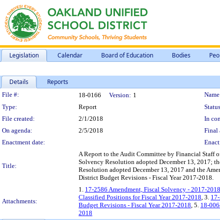
Legislation
Calendar
Board of Education
Bodies
Peo
Details
Reports
Legislation Details
File #:
Name
18-0166
Version:
1
Type:
Report
Status
File created:
2/1/2018
In con
On agenda:
2/5/2018
Final 
Enactment date:
Enact
A Report to the Audit Committee by Financial Staff 
Solvency Resolution adopted December 13, 2017; the 
Title:
Resolution adopted December 13, 2017 and the Amend
District Budget Revisions - Fiscal Year 2017-2018.
1.
17-2586 Amendment, Fiscal Solvency - 2017-2018
Classified Positions for Fiscal Year 2017-2018
, 3.
17-
Attachments:
Budget Revisions - Fiscal Year 2017-2018
, 5.
18-0064
2018