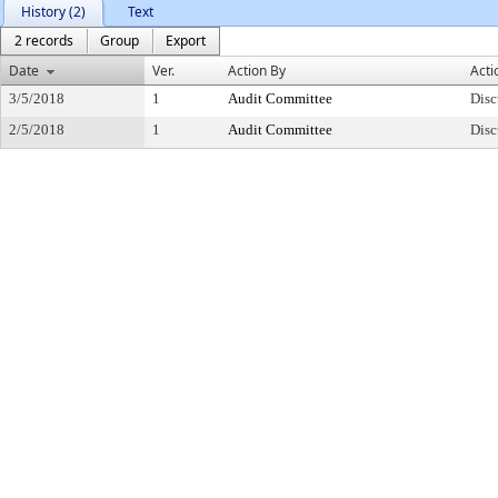
History (2)
Text
2 records
Group
Export
Date
Ver.
Action By
Acti
3/5/2018
1
Audit Committee
Disc
2/5/2018
1
Audit Committee
Disc