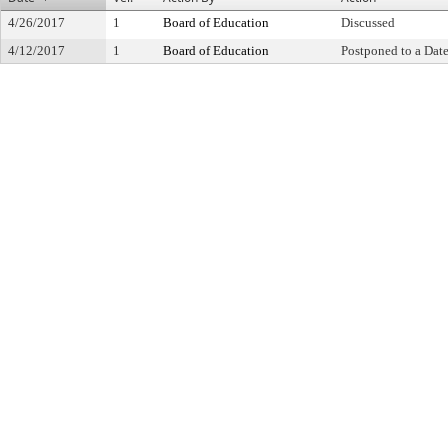
4/26/2017
1
Board of Education
Discussed
4/12/2017
1
Board of Education
Postponed to a Date