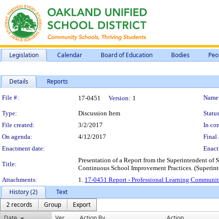
Legislation
Calendar
Board of Education
Bodies
Peo
Details
Reports
Legislation Details
File #:
Name
17-0451
Version:
1
Type:
Discussion Item
Status
File created:
3/2/2017
In con
On agenda:
4/12/2017
Final 
Enactment date:
Enact
Presentation of a Report from the Superintendent of
Title:
Continuous School Improvement Practices. (Superint
Attachments:
1.
17-0451 Report - Professional Learning Communit
History (2)
Text
2 records
Group
Export
Date
Ver.
Action By
Action