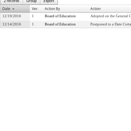
2 records
Group
Export
Date
Ver.
Action By
Action
12/19/2016
1
Board of Education
Adopted on the General 
12/14/2016
1
Board of Education
Postponed to a Date Cert