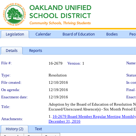
Legislation
Calendar
Board of Education
Bodies
Peo
Details
Reports
Legislation Details
File #:
Name
16-2679
Version:
1
Type:
Resolution
Status
File created:
12/10/2016
In con
On agenda:
12/19/2016
Final 
Enactment date:
12/19/2016
Enact
Adoption by the Board of Education of Resolution
Title:
Excused/Unexcused Absence(s) - Six Month Period 
1.
16-2679 Board Member Regular Meeting Monthly 
Attachments:
December 31, 2016
History (2)
Text