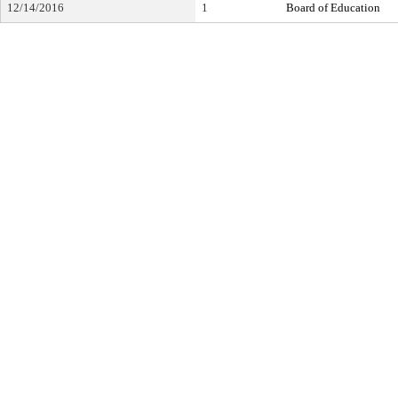
12/14/2016
1
Board of Education