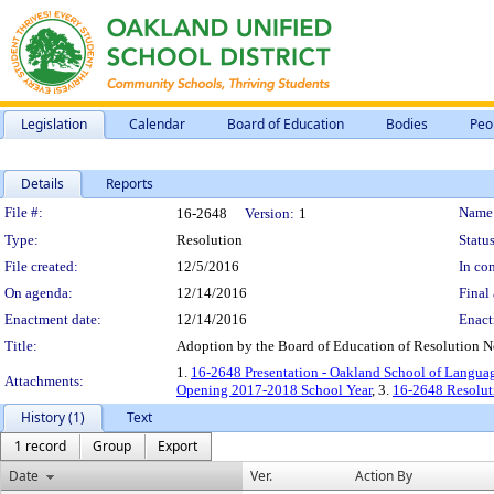
Legislation
Calendar
Board of Education
Bodies
Peo
Details
Reports
Legislation Details
File #:
Name
16-2648
Version:
1
Type:
Resolution
Status
File created:
12/5/2016
In con
On agenda:
12/14/2016
Final 
Enactment date:
12/14/2016
Enact
Title:
Adoption by the Board of Education of Resolution 
1.
16-2648 Presentation - Oakland School of Langua
Attachments:
Opening 2017-2018 School Year
, 3.
16-2648 Resolut
History (1)
Text
1 record
Group
Export
Date
Ver.
Action By