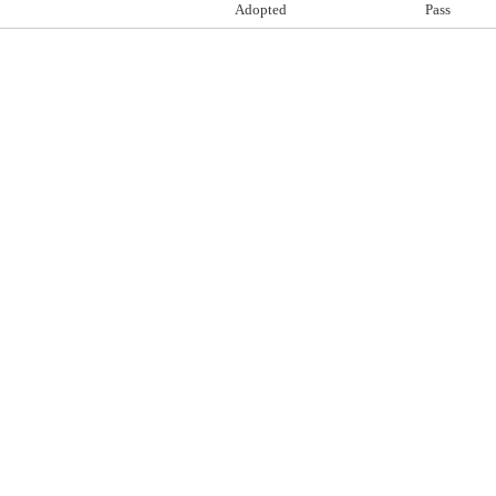
Adopted
Pass