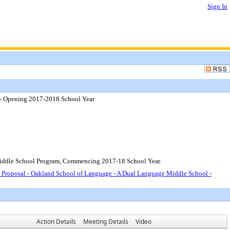
Sign In
 - Opening 2017-2018 School Year
Middle School Program, Commencing 2017-18 School Year.
 Proposal - Oakland School of Language - A Dual Language Middle School -
Action Details
Meeting Details
Video