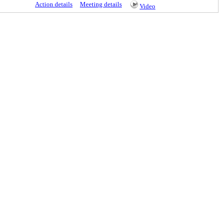
Action details
Meeting details
Video