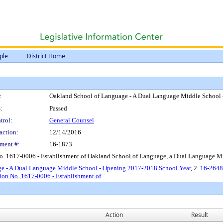
ple
District Home
:
Oakland School of Language - A Dual Language Middle School
:
Passed
trol:
General Counsel
action:
12/14/2016
ment #:
16-1873
No. 1617-0006 - Establishment of Oakland School of Language, a Dual Language 
ge - A Dual Language Middle School - Opening 2017-2018 School Year
, 2.
16-2648
ion No. 1617-0006 - Establishment of
Action
Result