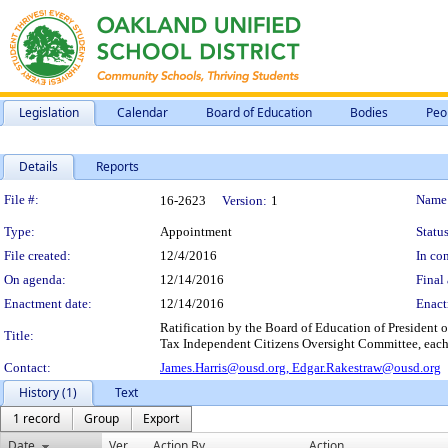
Legislation
Calendar
Board of Education
Bodies
Peo
Details
Reports
Legislation Details
File #:
Name
16-2623
Version:
1
Type:
Appointment
Status
File created:
12/4/2016
In con
On agenda:
12/14/2016
Final 
Enactment date:
12/14/2016
Enact
Ratification by the Board of Education of President 
Title:
Tax Independent Citizens Oversight Committee, each,
Contact:
James.Harris@ousd.org,
Edgar.Rakestraw@ousd.org
History (1)
Text
1 record
Group
Export
Date
Ver.
Action By
Action