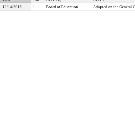
12/14/2016
1
Board of Education
Adopted on the General 