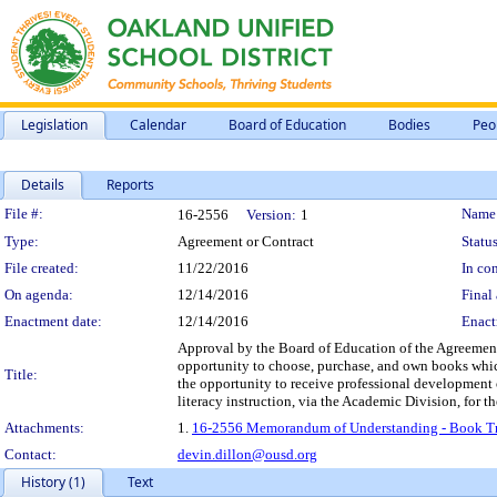
Legislation
Calendar
Board of Education
Bodies
Peo
Details
Reports
Legislation Details
File #:
Name
16-2556
Version:
1
Type:
Agreement or Contract
Status
File created:
11/22/2016
In con
On agenda:
12/14/2016
Final 
Enactment date:
12/14/2016
Enact
Approval by the Board of Education of the Agreement 
opportunity to choose, purchase, and own books which 
Title:
the opportunity to receive professional development o
literacy instruction, via the Academic Division, for 
Attachments:
1.
16-2556 Memorandum of Understanding - Book Tru
Contact:
devin.dillon@ousd.org
History (1)
Text