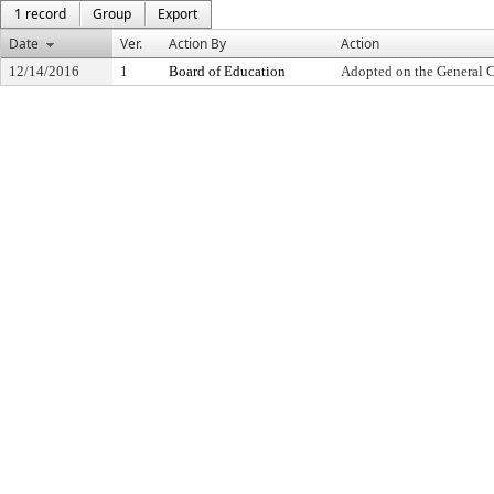
1 record
Group
Export
Date
Ver.
Action By
Action
12/14/2016
1
Board of Education
Adopted on the General 