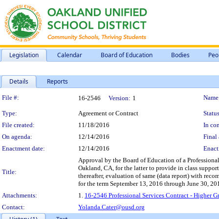
Legislation
Calendar
Board of Education
Bodies
Peo
Details
Reports
Legislation Details
File #:
Name
16-2546
Version:
1
Type:
Agreement or Contract
Status
File created:
11/18/2016
In con
On agenda:
12/14/2016
Final 
Enactment date:
12/14/2016
Enact
Approval by the Board of Education of a Profession
Oakland, CA, for the latter to provide in class support
Title:
thereafter, evaluation of same (data report) with re
for the term September 13, 2016 through June 30, 20
Attachments:
1.
16-2546 Professional Services Contract - Highe
Contact:
Yolanda.Cater@ousd.org