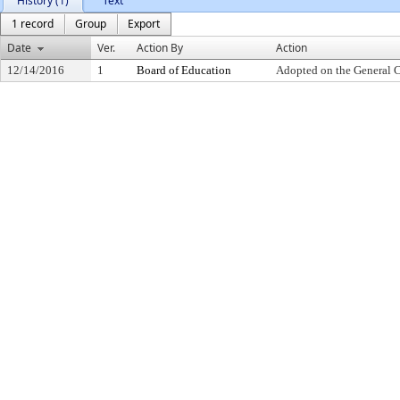
History (1)
Text
1 record
Group
Export
Date
Ver.
Action By
Action
12/14/2016
1
Board of Education
Adopted on the General 