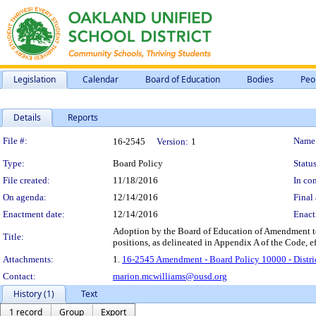
Legislation
Calendar
Board of Education
Bodies
Peo
Details
Reports
Legislation Details
File #:
Name
16-2545
Version:
1
Type:
Board Policy
Status
File created:
11/18/2016
In con
On agenda:
12/14/2016
Final 
Enactment date:
12/14/2016
Enact
Adoption by the Board of Education of Amendment to 
Title:
positions, as delineated in Appendix A of the Code, 
Attachments:
1.
16-2545 Amendment - Board Policy 10000 - District
Contact:
marion.mcwilliams@ousd.org
History (1)
Text
1 record
Group
Export