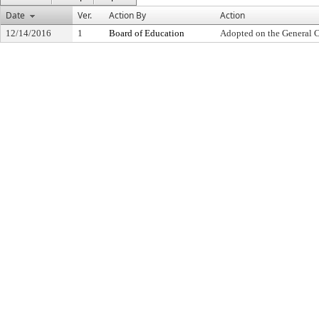
Date
Ver.
Action By
Action
12/14/2016
1
Board of Education
Adopted on the General 