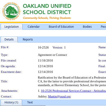
Legislation
Calendar
Board of Education
Bodies
Peo
Details
Reports
Legislation Details
File #:
Name
16-2526
Version:
1
Type:
Agreement or Contract
Status
File created:
11/16/2016
In con
On agenda:
12/14/2016
Final 
Enactment date:
12/14/2016
Enact
Ratification by the Board of Education of a Professio
Title:
CA, for the latter to provide professional development 
standards, at Hoover Elementary School, for the per
Attachments:
1.
16-2526 Professional Services Contract - Attitudi
Contact:
Ashley.
Martin@ousd.org
History (1)
Text