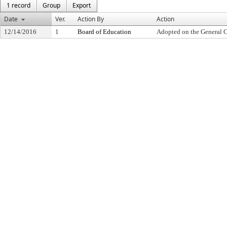
1 record
Group
Export
Date
Ver.
Action By
Action
12/14/2016
1
Board of Education
Adopted on the General 