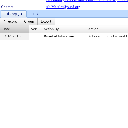
Contact:
Ali.Metzler@ousd.org
History (1)
Text
1 record
Group
Export
Date
Ver.
Action By
Action
12/14/2016
1
Board of Education
Adopted on the General 