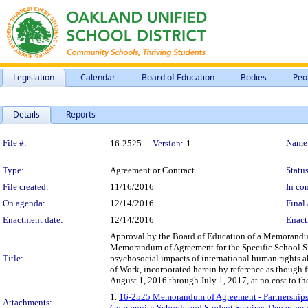
Legislation
Calendar
Board of Education
Bodies
Peo
Details
Reports
Legislation Details
File #:
Name
16-2525
Version:
1
Type:
Agreement or Contract
Status
File created:
11/16/2016
In con
On agenda:
12/14/2016
Final 
Enactment date:
12/14/2016
Enact
Approval by the Board of Education of a Memorandum
Memorandum of Agreement for the Specific School Sit
Title:
psychosocial impacts of international human rights a
of Work, incorporated herein by reference as though 
August 1, 2016 through July 1, 2017, at no cost to the
1.
16-2525 Memorandum of Agreement - Partnerships 
Attachments:
Community Schools and Student Services Departmen