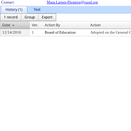
Contact:
Mara.Larsen-Fleming@ousd.org
History (1)
Text
1 record
Group
Export
Date
Ver.
Action By
Action
12/14/2016
1
Board of Education
Adopted on the General 