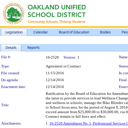
Legislation
Calendar
Board of Education
Bodies
Peo
Details
Reports
Legislation Details
File #:
Name
16-2520
Version:
1
Type:
Agreement or Contract
Status
File created:
11/15/2016
In con
On agenda:
12/14/2016
Final 
Enactment date:
12/14/2016
Enact
Ratification by the Board of Education for Amendment
the latter to provide services to lead Wellness Cham
and wellness in schools; manage the Bike Blender ca
Title:
to School focus area, for the period of August 8, 201
exceed amount from $25,000.00 to $30,000.00, via th
Contract remain in full force and effect.
Attachments:
1.
16-2520 Amendment No. 1, Professional Services 