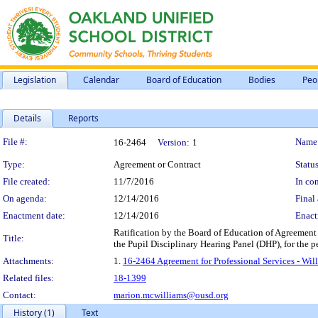
Legislation
Calendar
Board of Education
Bodies
Peo
Details
Reports
Legislation Details
File #:
Name
16-2464
Version:
1
Type:
Agreement or Contract
Status
File created:
11/7/2016
In con
On agenda:
12/14/2016
Final 
Enactment date:
12/14/2016
Enact
Ratification by the Board of Education of Agreement fo
Title:
the Pupil Disciplinary Hearing Panel (DHP), for the p
Attachments:
1.
16-2464 Agreement for Professional Services - Will
Related files:
18-1399
Contact:
marion.mcwilliams@ousd.org
History (1)
Text