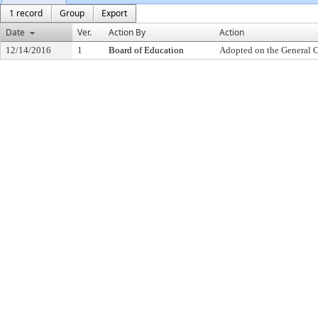
1 record
Group
Export
Date
Ver.
Action By
Action
12/14/2016
1
Board of Education
Adopted on the General 