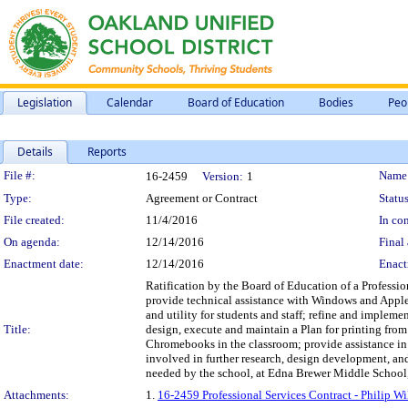
Legislation
Calendar
Board of Education
Bodies
Peo
Details
Reports
Legislation Details
File #:
Name
16-2459
Version:
1
Type:
Agreement or Contract
Status
File created:
11/4/2016
In con
On agenda:
12/14/2016
Final 
Enactment date:
12/14/2016
Enact
Ratification by the Board of Education of a Profession
provide technical assistance with Windows and Apple
and utility for students and staff; refine and impleme
Title:
design, execute and maintain a Plan for printing from
Chromebooks in the classroom; provide assistance in
involved in further research, design development, and
needed by the school, at Edna Brewer Middle School, 
Attachments:
1.
16-2459 Professional Services Contract - Philip W