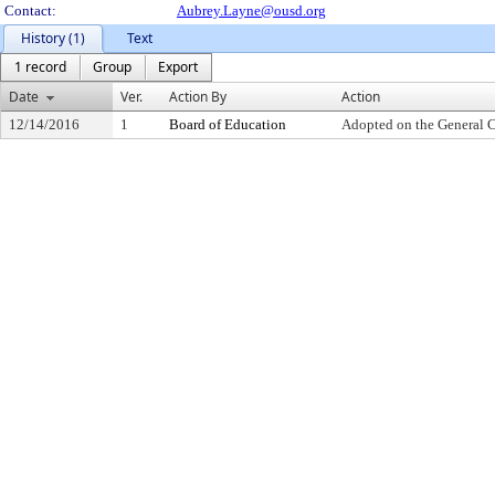
Contact:
Aubrey.Layne@ousd.org
History (1)
Text
1 record
Group
Export
Date
Ver.
Action By
Action
12/14/2016
1
Board of Education
Adopted on the General 