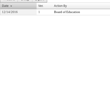
Date
Ver.
Action By
12/14/2016
1
Board of Education