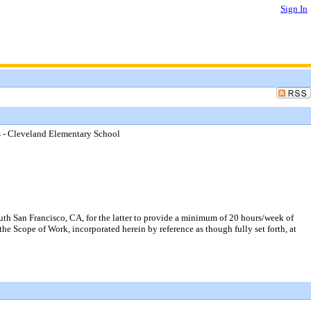
Sign In
ps - Cleveland Elementary School
uth San Francisco, CA, for the latter to provide a minimum of 20 hours/week of
 the Scope of Work, incorporated herein by reference as though fully set forth, at