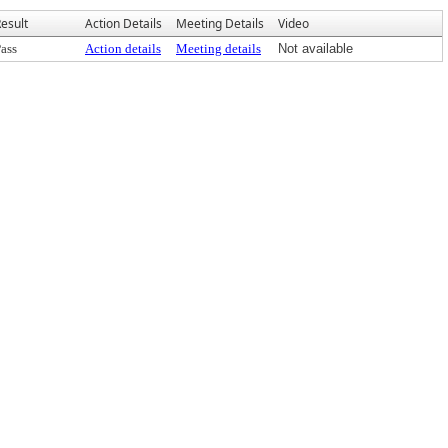
esult
Action Details
Meeting Details
Video
ass
Action details
Meeting details
Not available