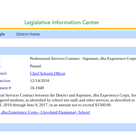
ple
District Home
:
Professional Services Contract - Aspiranet, dba Experience Cor
:
Passed
trol:
Chief Schools Officer
action:
12/14/2016
ment #:
16-1949
onal Services Contract between the District and Aspiranet, dba Experience Corps, So
eted students, as identified by school site staff, and other services, as described in
1, 2016 through June 9, 2017, in an amount not to exceed $1500.00.
t, dba Experience Corps - Cleveland Elementary School