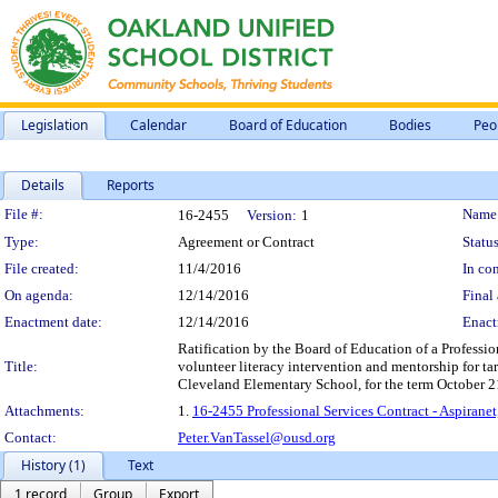
Legislation
Calendar
Board of Education
Bodies
Peo
Details
Reports
Legislation Details
File #:
Name
16-2455
Version:
1
Type:
Agreement or Contract
Status
File created:
11/4/2016
In con
On agenda:
12/14/2016
Final 
Enactment date:
12/14/2016
Enact
Ratification by the Board of Education of a Professi
Title:
volunteer literacy intervention and mentorship for targ
Cleveland Elementary School, for the term October 2
Attachments:
1.
16-2455 Professional Services Contract - Aspirane
Contact:
Peter.VanTassel@ousd.org
History (1)
Text
1 record
Group
Export