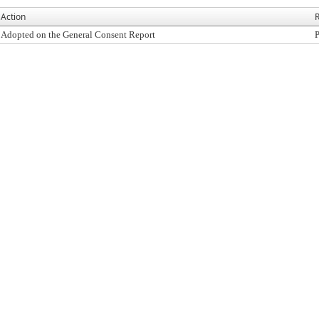
Action
R
Adopted on the General Consent Report
P