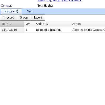
Contact:
Tom Hughes
History (1)
Text
1 record
Group
Export
Date
Ver.
Action By
Action
12/14/2016
1
Board of Education
Adopted on the General 