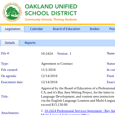
Legislation
Calendar
Board of Education
Bodies
Peo
Details
Reports
Legislation Details
File #:
Name
16-2424
Version:
1
Type:
Agreement or Contract
Status
File created:
11/1/2016
In con
On agenda:
12/14/2016
Final 
Enactment date:
12/14/2016
Enact
Approval by the Board of Education of a Professional
CA, and it's Bay Area Writing Project, for the latter 
Title:
Language Development, and content area instructors 
via the English Language Learners and Multi-Lingual
exceed $15,150.00.
1.
16-2424 Professional Services Agreement - Bay Area
Attachments:
Multi-Lingual Achievement Office