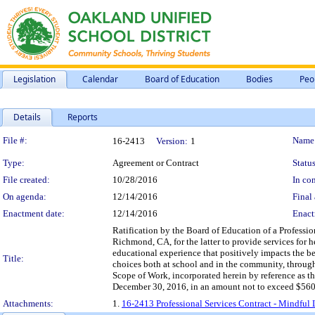
Legislation
Calendar
Board of Education
Bodies
Peo
Details
Reports
Legislation Details
File #:
Name
16-2413
Version:
1
Type:
Agreement or Contract
Status
File created:
10/28/2016
In con
On agenda:
12/14/2016
Final 
Enactment date:
12/14/2016
Enact
Ratification by the Board of Education of a Professi
Richmond, CA, for the latter to provide services for 
educational experience that positively impacts the beh
Title:
choices both at school and in the community, through 
Scope of Work, incorporated herein by reference as th
December 30, 2016, in an amount not to exceed $560
Attachments:
1.
16-2413 Professional Services Contract - Mindful 