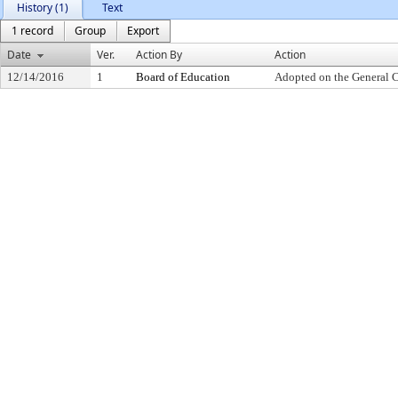
History (1)
Text
1 record
Group
Export
Date
Ver.
Action By
Action
12/14/2016
1
Board of Education
Adopted on the General 