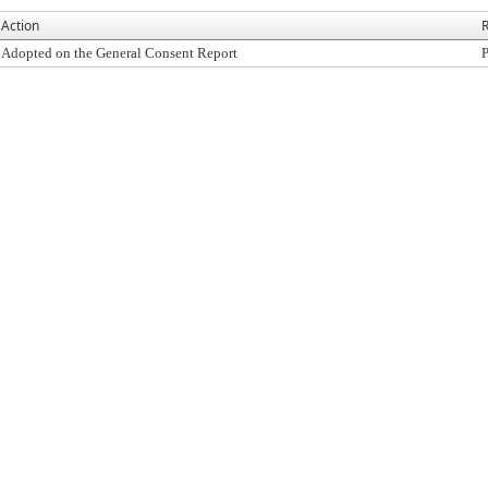
Action
R
Adopted on the General Consent Report
P