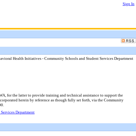
Sign In
avioral Health Initiatives - Community Schools and Student Services Department
, for the latter to provide training and technical assistance to support the
ncorporated herein by reference as though fully set forth, via the Community
00.
t Services Department