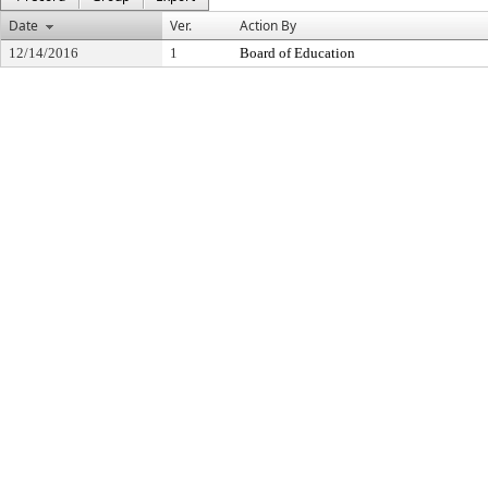
Date
Ver.
Action By
12/14/2016
1
Board of Education