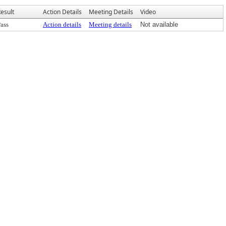
esult
Action Details
Meeting Details
Video
ass
Action details
Meeting details
Not available