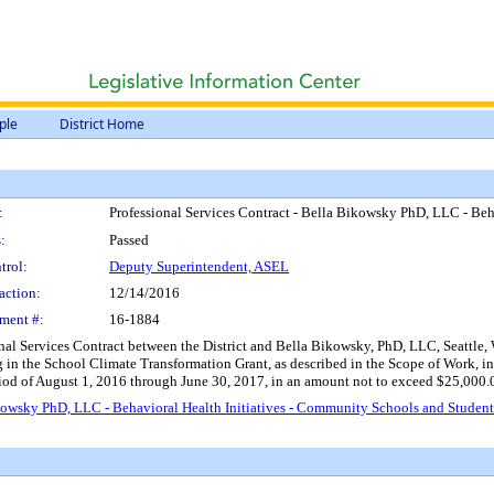
ple
District Home
:
Professional Services Contract - Bella Bikowsky PhD, LLC - Beh
:
Passed
trol:
Deputy Superintendent, ASEL
action:
12/14/2016
ment #:
16-1884
nal Services Contract between the District and Bella Bikowsky, PhD, LLC, Seattle, WA
g in the School Climate Transformation Grant, as described in the Scope of Work, i
riod of August 1, 2016 through June 30, 2017, in an amount not to exceed $25,000.
ikowsky PhD, LLC - Behavioral Health Initiatives - Community Schools and Studen