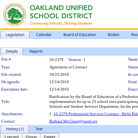
Legislation
Calendar
Board of Education
Bodies
Peo
Details
Reports
Legislation Details
File #:
Name
16-2379
Version:
1
Type:
Agreement or Contract
Status
File created:
10/25/2016
In con
On agenda:
12/14/2016
Final 
Enactment date:
12/14/2016
Enact
Ratification by the Board of Education of a Professio
Title:
implementation for up to 25 school sites participatin
Schools and Student Services Department, for the pe
Attachments:
1.
16-2379 Professional Services Contract - Bella B
Contact:
Barbara.McClung@ousd.org
History (1)
Text
1 record
Group
Export